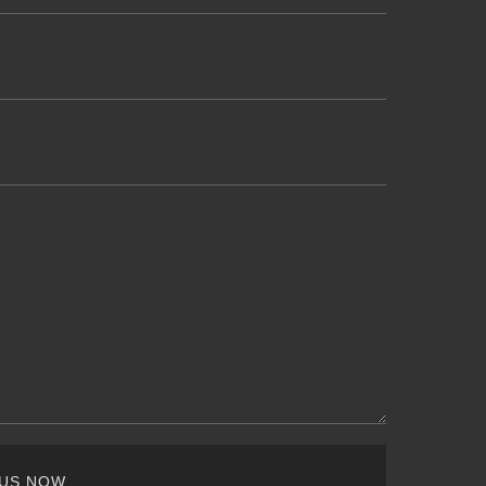
 US NOW