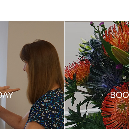
DAY
BOO