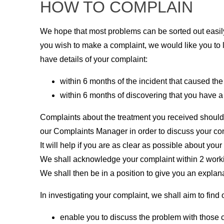
HOW TO COMPLAIN
We hope that most problems can be sorted out easily 
you wish to make a complaint, we would like you to 
have details of your complaint:
within 6 months of the incident that caused the
within 6 months of discovering that you have a 
Complaints about the treatment you received should 
our Complaints Manager in order to discuss your con
It will help if you are as clear as possible about your
We shall acknowledge your complaint within 2 workin
We shall then be in a position to give you an explana
In investigating your complaint, we shall aim to fi
enable you to discuss the problem with those c