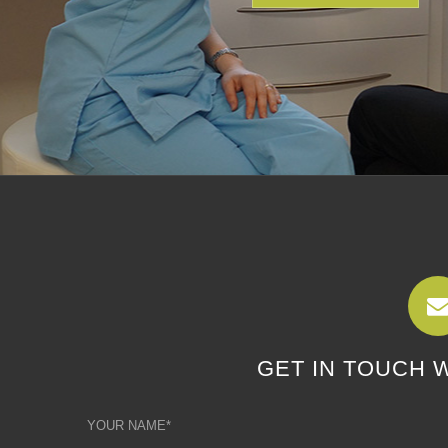
GET IN TOUCH 