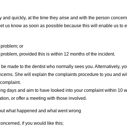
and quickly, at the time they arise and with the person concern
let us know as soon as possible because this will enable us to 
 problem; or
problem, provided this is within 12 months of the incident.
be made to the dentist who normally sees you. Alternatively, y
cerns. She will explain the complaints procedure to you and will
 complaint.
g days and aim to have looked into your complaint within 10 wo
tion, or offer a meeting with those involved.
nd out what happened and what went wrong
oncerned, if you would like this;