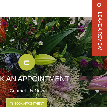
LEAVE A REVIEW
K AN APPOINTMENT
Contact Us Now
BOOK APPOINTMENT