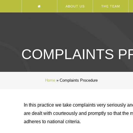
ABOUT US
THE TEAM
COMPLAINTS 
Home
»
Complaints Procedure
In this practice we take complaints very seriously an
are dealt with courteously and promptly so that the 
adheres to national criteria.