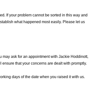
ed. If your problem cannot be sorted in this way and
establish what happened most easily. Please let us
ou may ask for an appointment with Jackie Hoddinott,
 ensure that your concerns are dealt with promptly.
rking days of the date when you raised it with us.