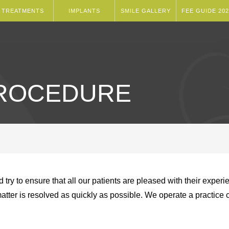
TREATMENTS
IMPLANTS
SMILE GALLERY
FEE GUIDE 202
PROCEDURE
d try to ensure that all our patients are pleased with their expe
matter is resolved as quickly as possible. We operate a practic