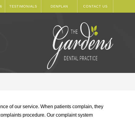
6
TESTIMONIALS
DENPLAN
CONTACT US
rience of our service. When patients complain, they
e complaints procedure. Our complaint system