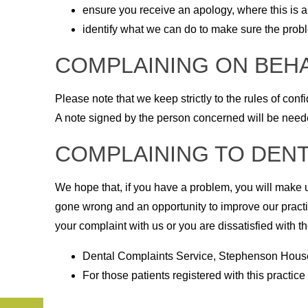
ensure you receive an apology, where this is a
identify what we can do to make sure the pro
COMPLAINING ON BEH
Please note that we keep strictly to the rules of con
A note signed by the person concerned will be needed
COMPLAINING TO DENT
We hope that, if you have a problem, you will make u
gone wrong and an opportunity to improve our practic
your complaint with us or you are dissatisfied with th
Dental Complaints Service, Stephenson House
For those patients registered with this practi