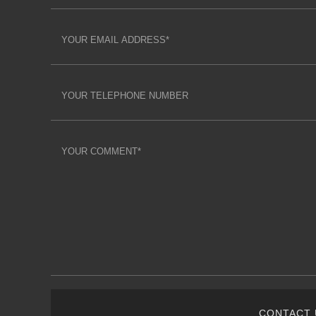
CONTACT