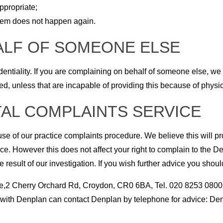
ppropriate;
blem does not happen again.
ALF OF SOMEONE ELSE
fidentiality. If you are complaining on behalf of someone else, w
, unless that are incapable of providing this because of physica
AL COMPLAINTS SERVICE
se of our practice complaints procedure. We believe this will pr
e. However this does not affect your right to complain to the De
e result of our investigation. If you wish further advice you shoul
,2 Cherry Orchard Rd, Croydon, CR0 6BA, Tel. 020 8253 0800
ce with Denplan can contact Denplan by telephone for advice: De