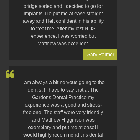
bridge sorted and I decided to go for
implants. He put me at ease straight
away and I felt confident in his ability
to treat me. After my last NHS
experience, I was worried but
Matthew was excellent.
Gary Palmer
I am always a bit nervous going to the
dentist!! I have to say that at The
Gardens Dental Practice my
experience was a good and stress-
free one! The staff were very friendly
and Matthew Higginson was
exemplary and put me at ease! I
would highly recommend this dental