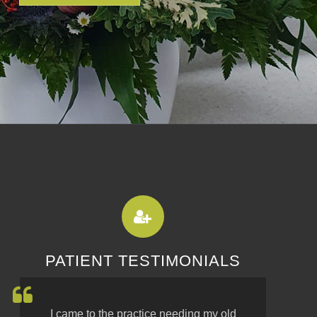
PATIENT TESTIMONIALS
I came to the practice needing my old