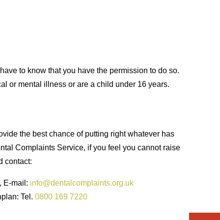
e have to know that you have the permission to do so.
l or mental illness or are a child under 16 years.
ovide the best chance of putting right whatever has
ntal Complaints Service, if you feel you cannot raise
d contact:
, E-mail:
info@dentalcomplaints.org.uk
nplan: Tel.
0800 169 7220