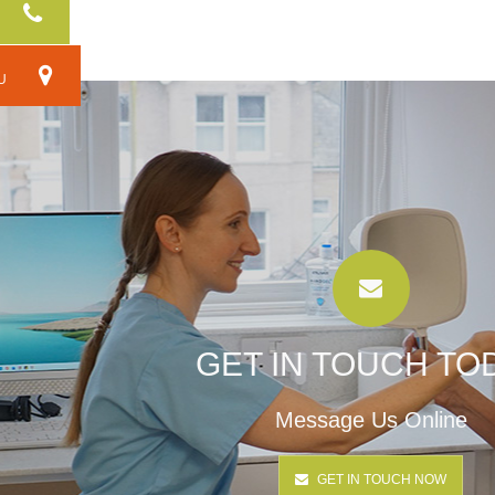
RU
GET IN TOUCH TO
Message Us Online
GET IN TOUCH NOW