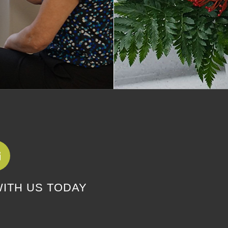
WITH US TODAY