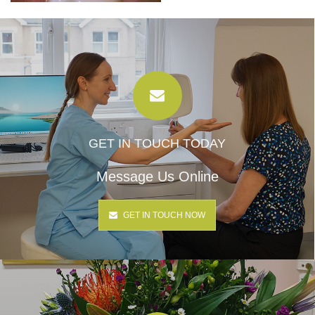
GET IN TOUCH TODAY
Message Us Online
GET IN TOUCH NOW