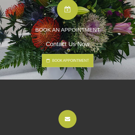
BOOK AN APPOINTMENT
Contact Us Now
BOOK APPOINTMENT