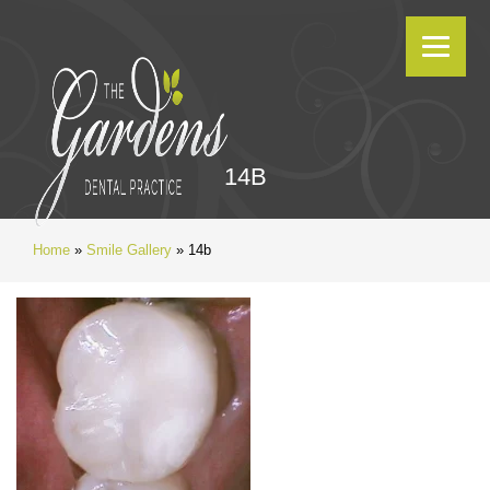
14B
Home
»
Smile Gallery
»
14b