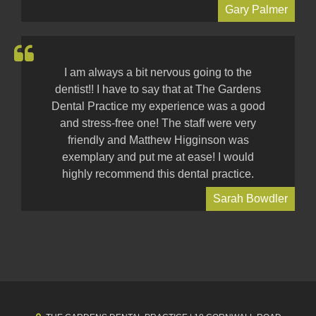
Gary Palmer
I am always a bit nervous going to the
dentist!! I have to say that at The Gardens
Dental Practice my experience was a good
and stress-free one! The staff were very
friendly and Matthew Higginson was
exemplary and put me at ease! I would
highly recommend this dental practice.
Sarah Bowdler