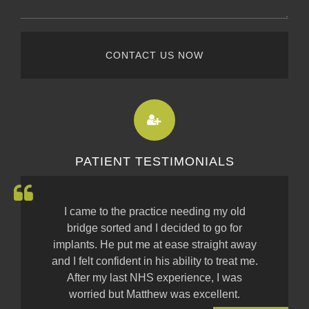
CONTACT US NOW
PATIENT TESTIMONIALS
I came to the practice needing my old
bridge sorted and I decided to go for
implants. He put me at ease straight away
and I felt confident in his ability to treat me.
After my last NHS experience, I was
worried but Matthew was excellent.