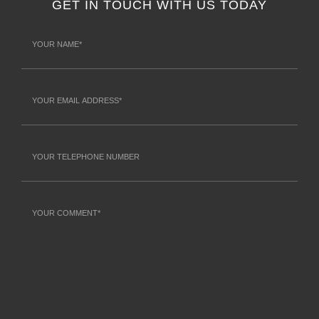
GET IN TOUCH WITH US TODAY