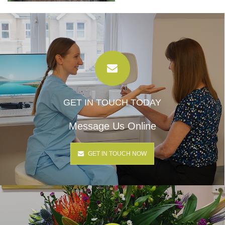
GET IN TOUCH TODAY
Message Us Online
GET IN TOUCH NOW