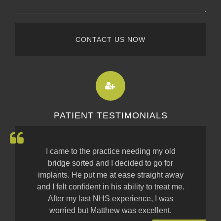
CONTACT US NOW
PATIENT TESTIMONIALS
I came to the practice needing my old
bridge sorted and I decided to go for
implants. He put me at ease straight away
and I felt confident in his ability to treat me.
After my last NHS experience, I was
worried but Matthew was excellent.