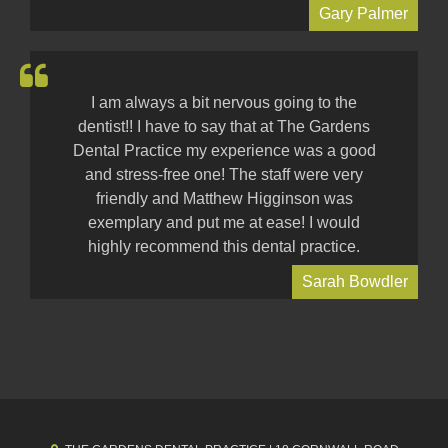
Gary Palmer
I am always a bit nervous going to the
dentist!! I have to say that at The Gardens
Dental Practice my experience was a good
and stress-free one! The staff were very
friendly and Matthew Higginson was
exemplary and put me at ease! I would
highly recommend this dental practice.
Sarah Bowdler