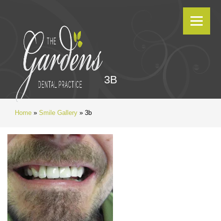
3B
Home
»
Smile Gallery
»
3b