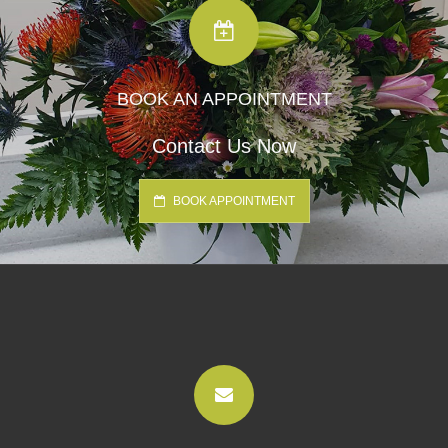
BOOK AN APPOINTMENT
Contact Us Now
BOOK APPOINTMENT