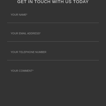
GET IN TOUCH WITH US TODAY