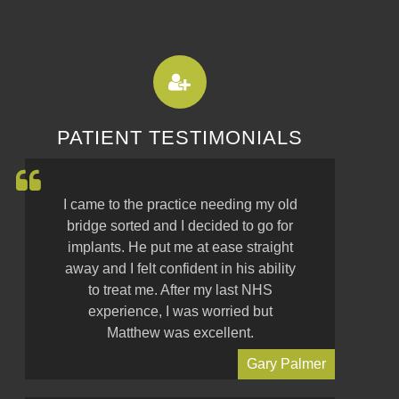
PATIENT TESTIMONIALS
I came to the practice needing my old
bridge sorted and I decided to go for
implants. He put me at ease straight
away and I felt confident in his ability
to treat me. After my last NHS
experience, I was worried but
Matthew was excellent.
Gary Palmer