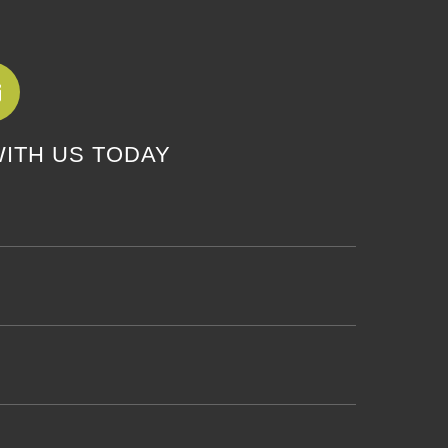
WITH US TODAY