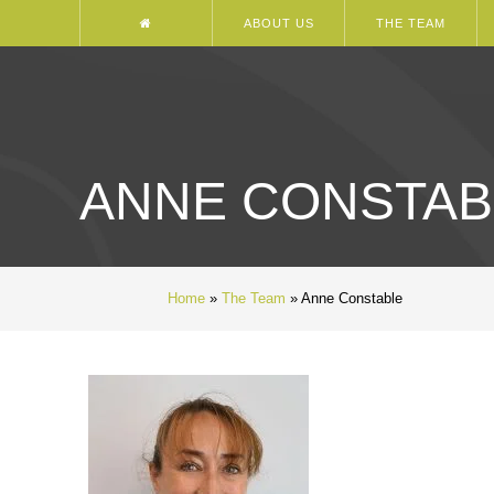
ABOUT US
THE TEAM
ANNE CONSTAB
Home
»
The Team
»
Anne Constable