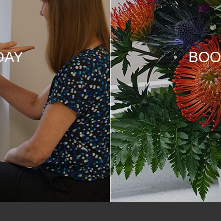
DAY
BOO