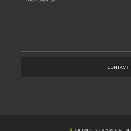
CONTACT
THE GARDENS DENTAL PRACTIC