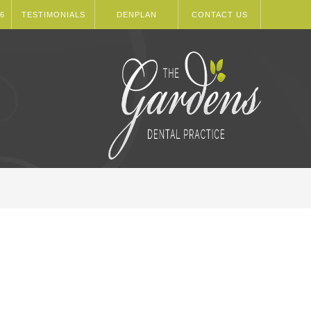
6
TESTIMONIALS
DENPLAN
CONTACT US