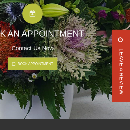
K AN APPOINTMENT
Contact Us Now
LEAVE A REVIEW
BOOK APPOINTMENT