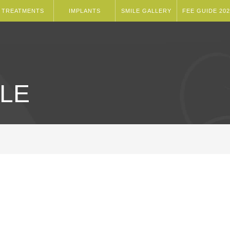
TREATMENTS
IMPLANTS
SMILE GALLERY
FEE GUIDE 202
LE