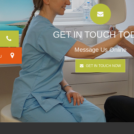
GET IN TOUCH TO
Message Us Online
RU
GET IN TOUCH NOW