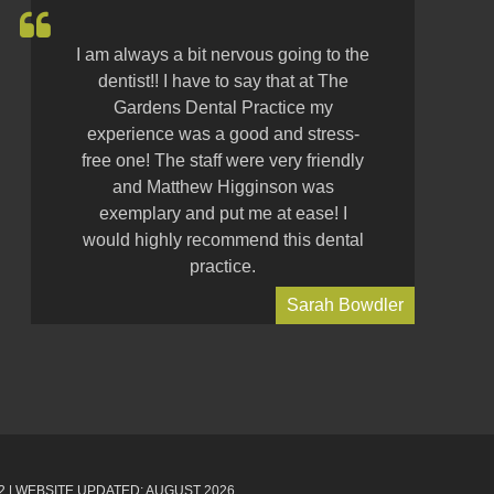
I am always a bit nervous going to the
dentist!! I have to say that at The
Gardens Dental Practice my
experience was a good and stress-
free one! The staff were very friendly
and Matthew Higginson was
exemplary and put me at ease! I
would highly recommend this dental
practice.
Sarah Bowdler
2
| WEBSITE UPDATED: AUGUST 2026