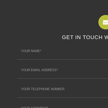
GET IN TOUCH 