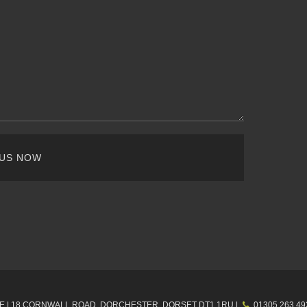
 US NOW
E |
18 CORNWALL ROAD, DORCHESTER,
DORSET
DT1 1RU
|
01305 263 49