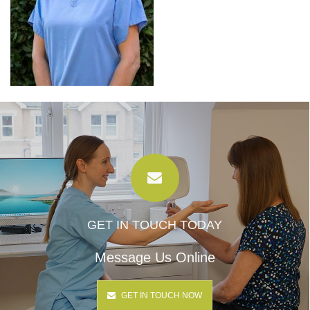
GET IN TOUCH TODAY
Message Us Online
GET IN TOUCH NOW