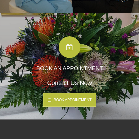
BOOK AN APPOINTMENT
Contact Us Now
BOOK APPOINTMENT