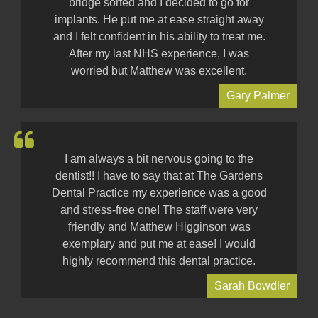
bridge sorted and I decided to go for
implants. He put me at ease straight away
and I felt confident in his ability to treat me.
After my last NHS experience, I was
worried but Matthew was excellent.
Gary Palmer
I am always a bit nervous going to the
dentist!! I have to say that at The Gardens
Dental Practice my experience was a good
and stress-free one! The staff were very
friendly and Matthew Higginson was
exemplary and put me at ease! I would
highly recommend this dental practice.
Sarah Bowdler