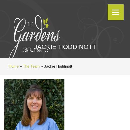
JACKIE HODDINOTT
Home
»
The Team
»
Jackie Hoddinott