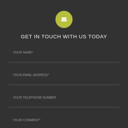
GET IN TOUCH WITH US TODAY