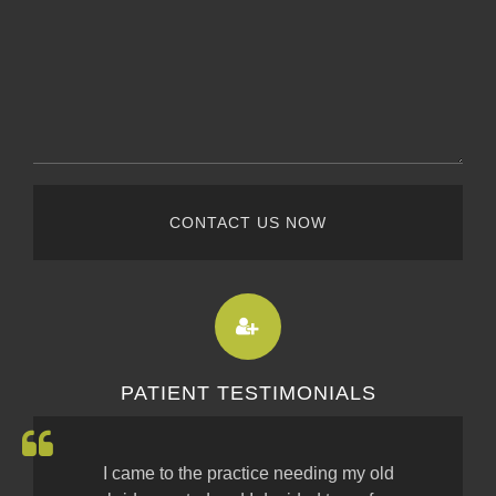
CONTACT US NOW
PATIENT TESTIMONIALS
I came to the practice needing my old