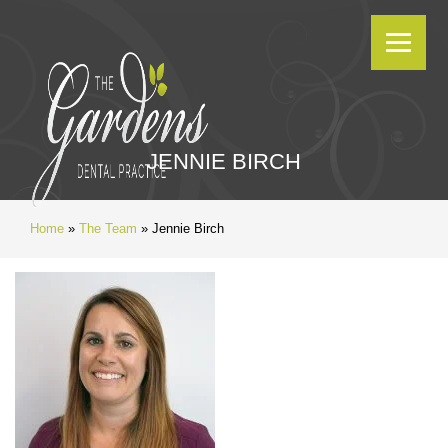
JENNIE BIRCH
Home
»
The Team
»
Jennie Birch