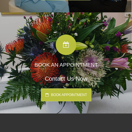
BOOK AN APPOINTMENT
Contact Us Now
BOOK APPOINTMENT