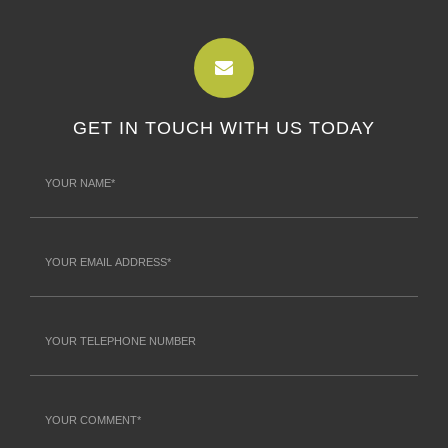
GET IN TOUCH WITH US TODAY