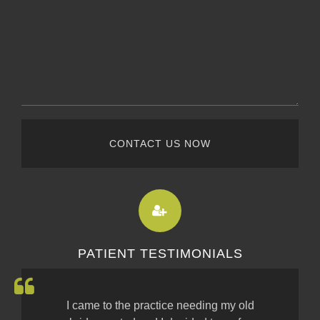
CONTACT US NOW
PATIENT TESTIMONIALS
I came to the practice needing my old