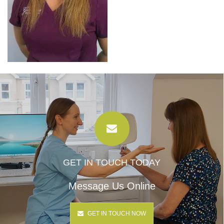
GET IN TOUCH TODAY
Message Us Online
GET IN TOUCH NOW