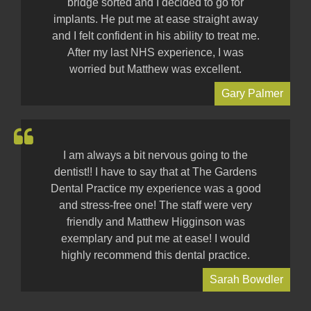
bridge sorted and I decided to go for
implants. He put me at ease straight away
and I felt confident in his ability to treat me.
After my last NHS experience, I was
worried but Matthew was excellent.
Gary Palmer
I am always a bit nervous going to the
dentist!! I have to say that at The Gardens
Dental Practice my experience was a good
and stress-free one! The staff were very
friendly and Matthew Higginson was
exemplary and put me at ease! I would
highly recommend this dental practice.
Sarah Bowdler