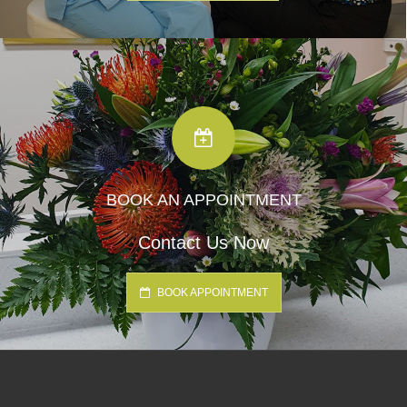
BOOK AN APPOINTMENT
Contact Us Now
BOOK APPOINTMENT