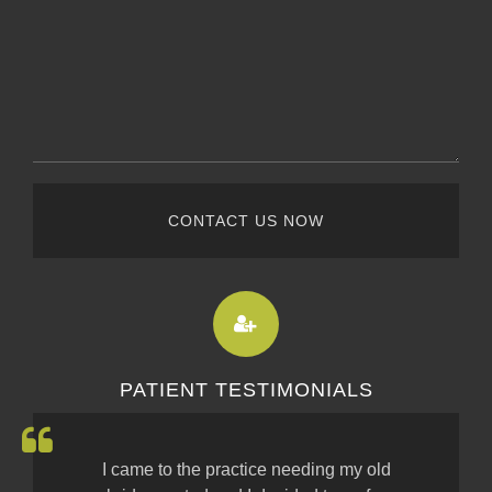
CONTACT US NOW
PATIENT TESTIMONIALS
I came to the practice needing my old