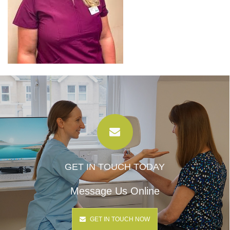
GET IN TOUCH TODAY
Message Us Online
GET IN TOUCH NOW