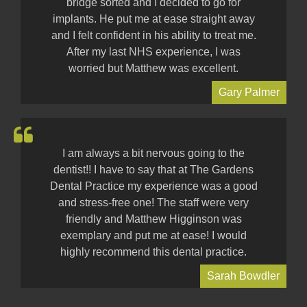
bridge sorted and I decided to go for
implants. He put me at ease straight away
and I felt confident in his ability to treat me.
After my last NHS experience, I was
worried but Matthew was excellent.
Gary Palmer
I am always a bit nervous going to the
dentist!! I have to say that at The Gardens
Dental Practice my experience was a good
and stress-free one! The staff were very
friendly and Matthew Higginson was
exemplary and put me at ease! I would
highly recommend this dental practice.
Sarah Bowdler