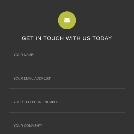
GET IN TOUCH WITH US TODAY