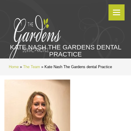
KATE NASH THE GARDENS DENTAL
PRACTICE
Home
»
The Team
»
Kate Nash The Gardens dental Practice