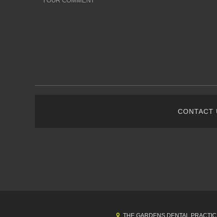
CONTACT
THE GARDENS DENTAL PRACTIC