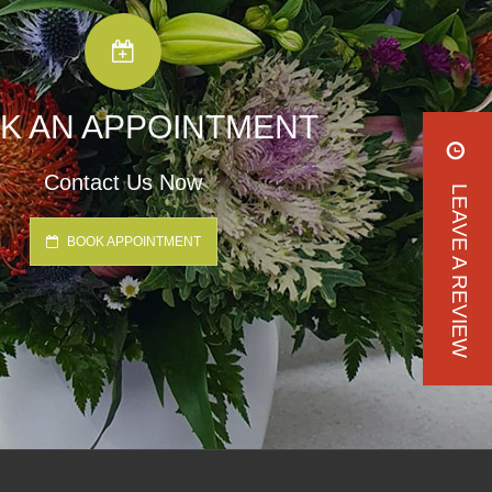
K AN APPOINTMENT
Contact Us Now
LEAVE A REVIEW
BOOK APPOINTMENT