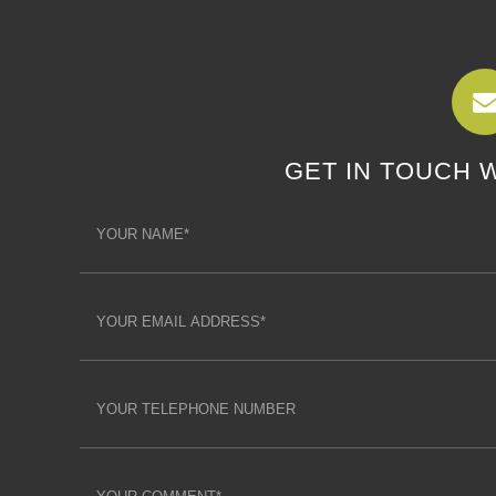
GET IN TOUCH 