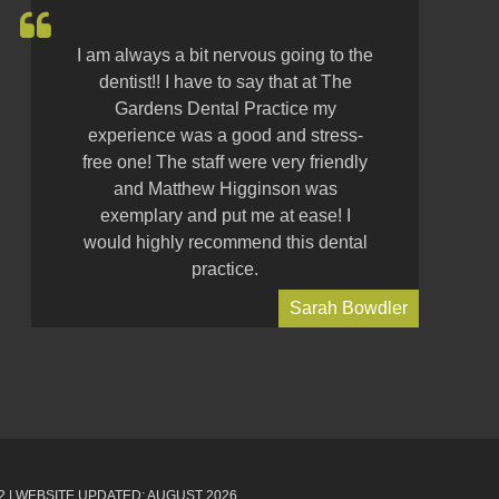
I am always a bit nervous going to the
dentist!! I have to say that at The
Gardens Dental Practice my
experience was a good and stress-
free one! The staff were very friendly
and Matthew Higginson was
exemplary and put me at ease! I
would highly recommend this dental
practice.
Sarah Bowdler
2
| WEBSITE UPDATED: AUGUST 2026