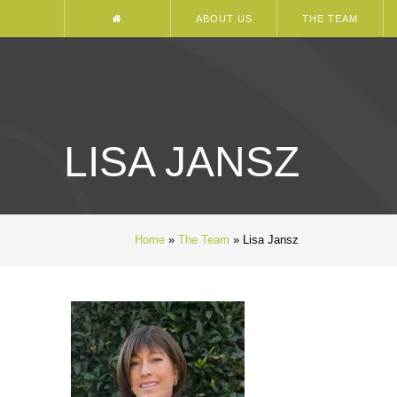
ABOUT US
THE TEAM
LISA JANSZ
Home
»
The Team
»
Lisa Jansz