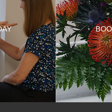
DAY
BOO