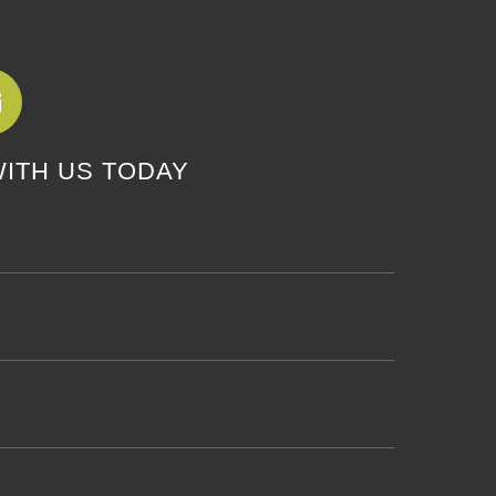
WITH US TODAY