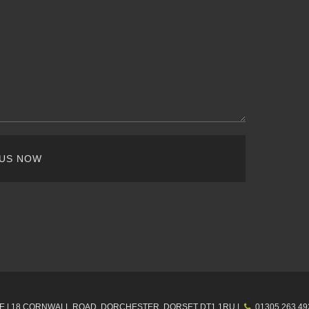
 US NOW
E |
18 CORNWALL ROAD, DORCHESTER,
DORSET
DT1 1RU
|
01305 263 49