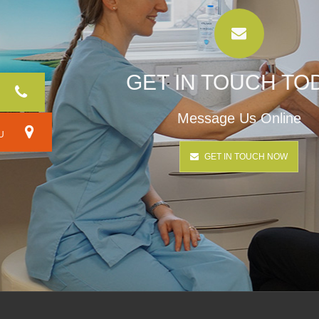
GET IN TOUCH TO
Message Us Online
RU
GET IN TOUCH NOW