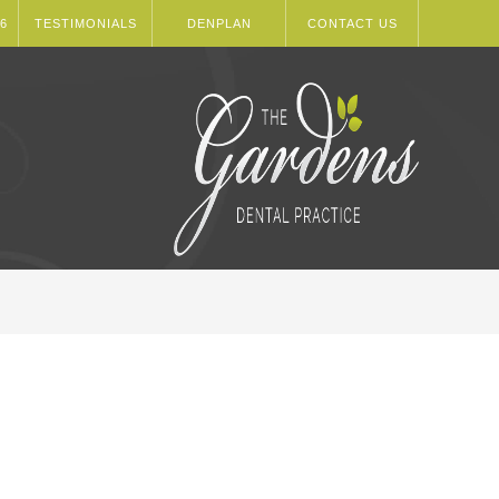
6
TESTIMONIALS
DENPLAN
CONTACT US