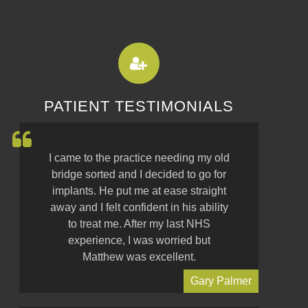
PATIENT TESTIMONIALS
I came to the practice needing my old
bridge sorted and I decided to go for
implants. He put me at ease straight
away and I felt confident in his ability
to treat me. After my last NHS
experience, I was worried but
Matthew was excellent.
Gary Palmer