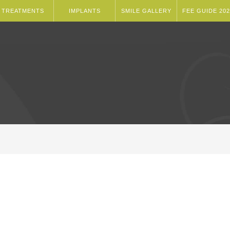
TREATMENTS
IMPLANTS
SMILE GALLERY
FEE GUIDE 202