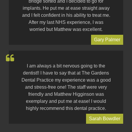
bridge sorted and I decided to go for
implants. He put me at ease straight away
and I felt confident in his ability to treat me.
After my last NHS experience, I was
worried but Matthew was excellent.
Gary Palmer
I am always a bit nervous going to the
dentist!! I have to say that at The Gardens
Dental Practice my experience was a good
and stress-free one! The staff were very
friendly and Matthew Higginson was
exemplary and put me at ease! I would
highly recommend this dental practice.
Sarah Bowdler