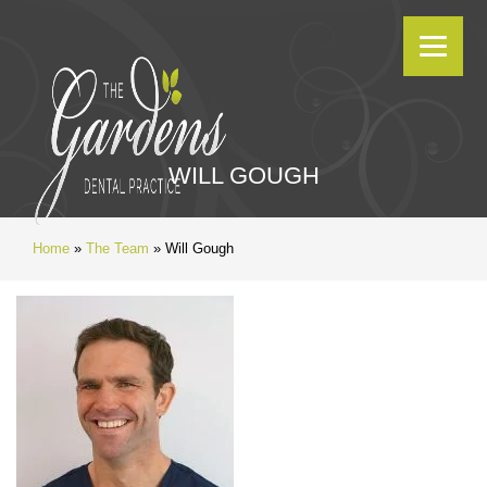
WILL GOUGH
Home
»
The Team
»
Will Gough