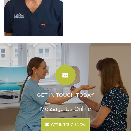
GET IN TOUCH TODAY
Message Us Online
GET IN TOUCH NOW