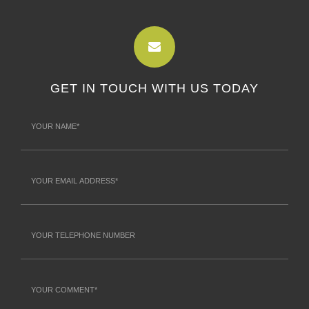
GET IN TOUCH WITH US TODAY