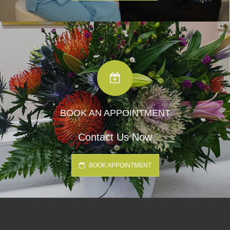
BOOK AN APPOINTMENT
Contact Us Now
BOOK APPOINTMENT