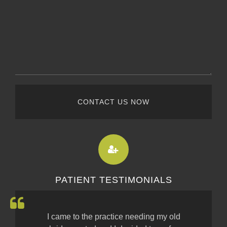
CONTACT US NOW
PATIENT TESTIMONIALS
I came to the practice needing my old