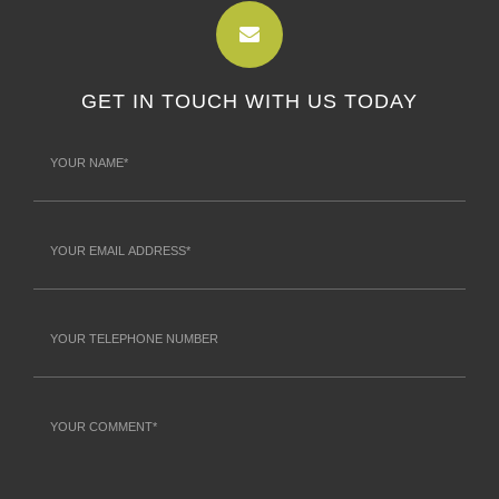
GET IN TOUCH WITH US TODAY