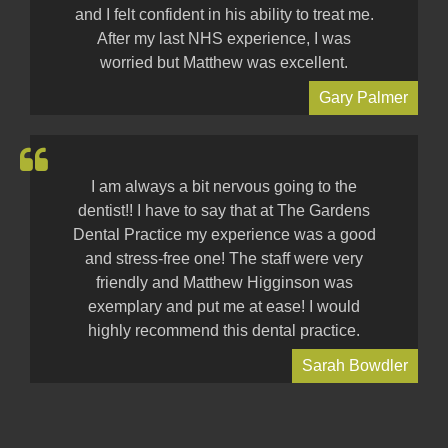
and I felt confident in his ability to treat me.
After my last NHS experience, I was
worried but Matthew was excellent.
Gary Palmer
I am always a bit nervous going to the
dentist!! I have to say that at The Gardens
Dental Practice my experience was a good
and stress-free one! The staff were very
friendly and Matthew Higginson was
exemplary and put me at ease! I would
highly recommend this dental practice.
Sarah Bowdler