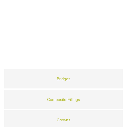
Bridges
Composite Fillings
Crowns