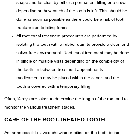
shape and function by either a permanent filling or a crown,
depending on how much of the tooth is left. This should be
done as soon as possible as there could be a risk of tooth
fracture due to biting forces.
All root canal treatment procedures are performed by
isolating the tooth with a rubber dam to provide a clean and
saliva-free environment. Root canal treatment may be done
in single or multiple visits depending on the complexity of
the tooth. In between treatment appointments,
medicaments may be placed within the canals and the
tooth is covered with a temporary filling.
Often, X-rays are taken to determine the length of the root and to
monitor the various treatment stages.
CARE OF THE ROOT-TREATED TOOTH
As far as possible, avoid chewing or biting on the tooth being