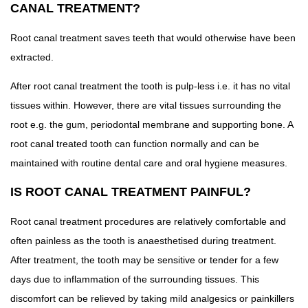
CANAL TREATMENT?
Root canal treatment saves teeth that would otherwise have been
extracted.
After root canal treatment the tooth is pulp-less i.e. it has no vital
tissues within. However, there are vital tissues surrounding the
root e.g. the gum, periodontal membrane and supporting bone. A
root canal treated tooth can function normally and can be
maintained with routine dental care and oral hygiene measures.
IS ROOT CANAL TREATMENT PAINFUL?
Root canal treatment procedures are relatively comfortable and
often painless as the tooth is anaesthetised during treatment.
After treatment, the tooth may be sensitive or tender for a few
days due to inflammation of the surrounding tissues. This
discomfort can be relieved by taking mild analgesics or painkillers