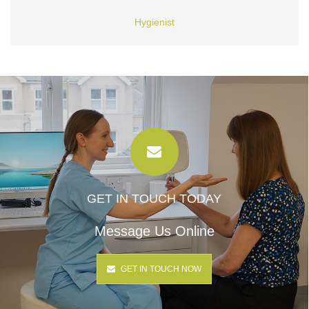
Hygienist
GET IN TOUCH TODAY
Message Us Online
GET IN TOUCH NOW