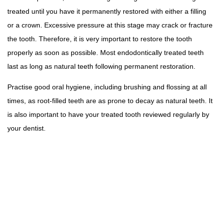
treated until you have it permanently restored with either a filling
or a crown. Excessive pressure at this stage may crack or fracture
the tooth. Therefore, it is very important to restore the tooth
properly as soon as possible. Most endodontically treated teeth
last as long as natural teeth following permanent restoration.
Practise good oral hygiene, including brushing and flossing at all
times, as root-filled teeth are as prone to decay as natural teeth. It
is also important to have your treated tooth reviewed regularly by
your dentist.