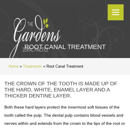
ROOT CANAL TREATMENT
Home
»
Treatments
»
Root Canal Treatment
THE CROWN OF THE TOOTH IS MADE UP OF
THE HARD, WHITE, ENAMEL LAYER AND A
THICKER DENTINE LAYER.
Both these hard layers protect the innermost soft tissues of the
tooth called the pulp. The dental pulp contains blood vessels and
nerves within and extends from the crown to the tips of the root or