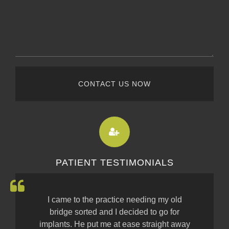
CONTACT US NOW
PATIENT TESTIMONIALS
I came to the practice needing my old
bridge sorted and I decided to go for
implants. He put me at ease straight away