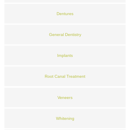
Dentures
General Dentistry
Implants
Root Canal Treatment
Veneers
Whitening