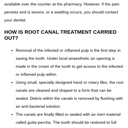
available over the counter at the pharmacy. However, if the pain
persists and is severe, or a swelling occurs, you should contact
your dentist.
HOW IS ROOT CANAL TREATMENT CARRIED
OUT?
Removal of the infected or inflamed pulp is the first step in
saving the tooth. Under local anaesthetic an opening is
made in the crown of the tooth to get access to the infected
or inflamed pulp within.
Using small, specially designed hand or rotary files, the root
canals are cleaned and shaped to a form that can be
sealed. Debris within the canals is removed by flushing with
an anti-bacterial solution.
The canals are finally filled or sealed with an inert material
called gutta-percha. The tooth should be restored to full