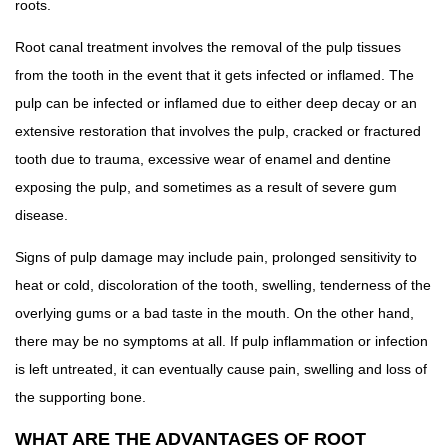
roots.
Root canal treatment involves the removal of the pulp tissues
from the tooth in the event that it gets infected or inflamed. The
pulp can be infected or inflamed due to either deep decay or an
extensive restoration that involves the pulp, cracked or fractured
tooth due to trauma, excessive wear of enamel and dentine
exposing the pulp, and sometimes as a result of severe gum
disease.
Signs of pulp damage may include pain, prolonged sensitivity to
heat or cold, discoloration of the tooth, swelling, tenderness of the
overlying gums or a bad taste in the mouth. On the other hand,
there may be no symptoms at all. If pulp inflammation or infection
is left untreated, it can eventually cause pain, swelling and loss of
the supporting bone.
WHAT ARE THE ADVANTAGES OF ROOT