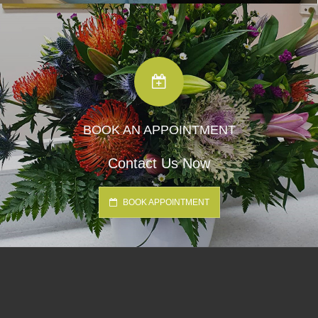
BOOK AN APPOINTMENT
Contact Us Now
BOOK APPOINTMENT