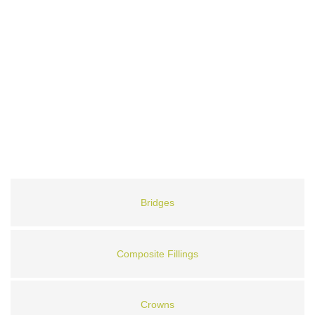
Bridges
Composite Fillings
Crowns