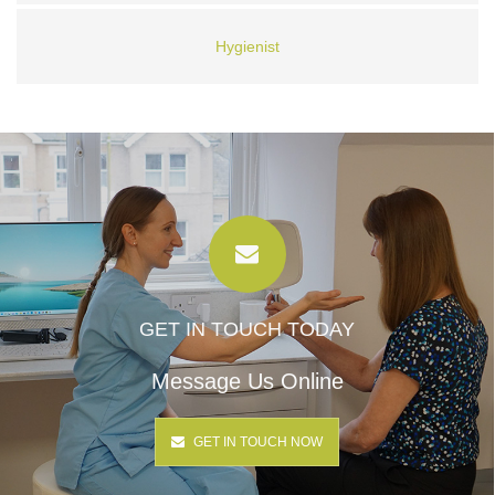
Hygienist
GET IN TOUCH TODAY
Message Us Online
GET IN TOUCH NOW