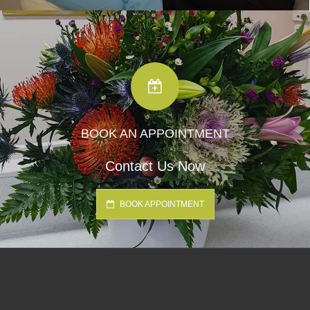
BOOK AN APPOINTMENT
Contact Us Now
BOOK APPOINTMENT