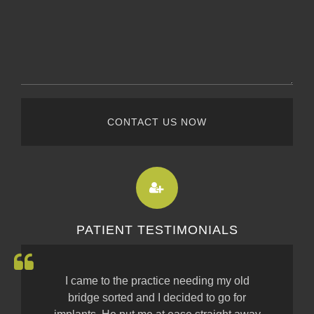
CONTACT US NOW
PATIENT TESTIMONIALS
I came to the practice needing my old
bridge sorted and I decided to go for