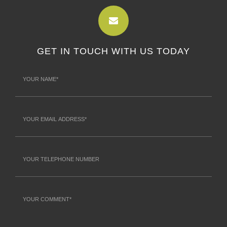
GET IN TOUCH WITH US TODAY