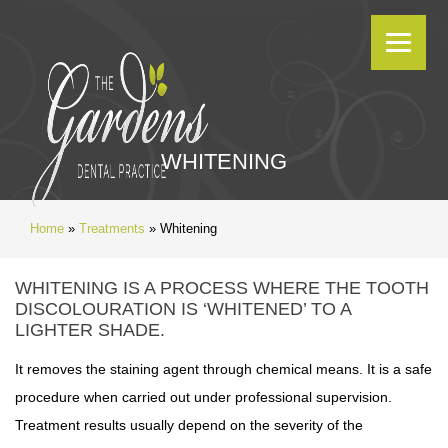
WHITENING
Home
»
Treatments
»
Whitening
WHITENING IS A PROCESS WHERE THE TOOTH
DISCOLOURATION IS ‘WHITENED’ TO A
LIGHTER SHADE.
It removes the staining agent through chemical means. It is a safe
procedure when carried out under professional supervision.
Treatment results usually depend on the severity of the