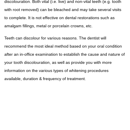
discolouration. Both vital (i.e. live) and non-vital teeth (e.g. tooth
with root removed) can be bleached and may take several visits
to complete. It is not effective on dental restorations such as
amalgam fillings, metal or porcelain crowns, etc.
Teeth can discolour for various reasons. The dentist will
recommend the most ideal method based on your oral condition
after an in-office examination to establish the cause and nature of
your tooth discolouration, as well as provide you with more
information on the various types of whitening procedures
available, duration & frequency of treatment.