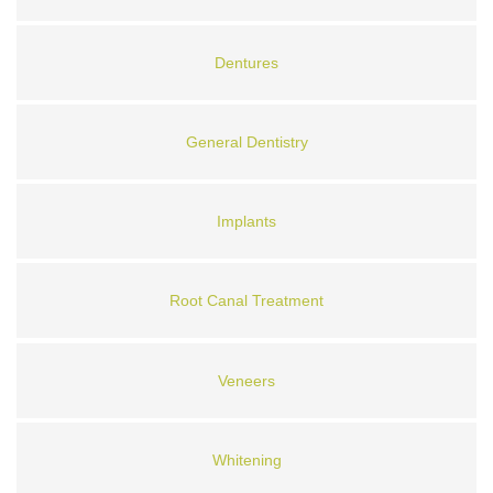
Dentures
General Dentistry
Implants
Root Canal Treatment
Veneers
Whitening