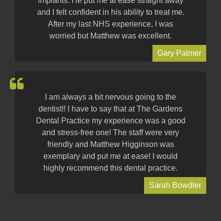
implants. He put me at ease straight away
and I felt confident in his ability to treat me.
After my last NHS experience, I was
worried but Matthew was excellent.
Gary Palmer
I am always a bit nervous going to the
dentist!! I have to say that at The Gardens
Dental Practice my experience was a good
and stress-free one! The staff were very
friendly and Matthew Higginson was
exemplary and put me at ease! I would
highly recommend this dental practice.
Sarah Bowdler